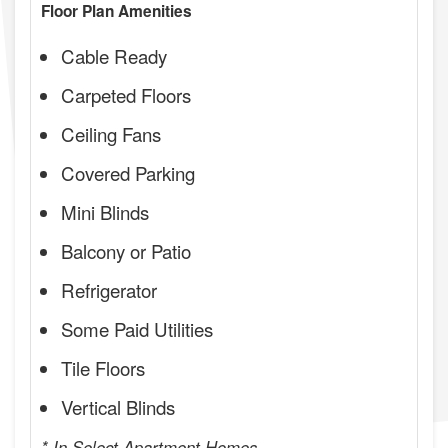
Floor Plan Amenities
Cable Ready
Carpeted Floors
Ceiling Fans
Covered Parking
Mini Blinds
Balcony or Patio
Refrigerator
Some Paid Utilities
Tile Floors
Vertical Blinds
* In Select Apartment Homes