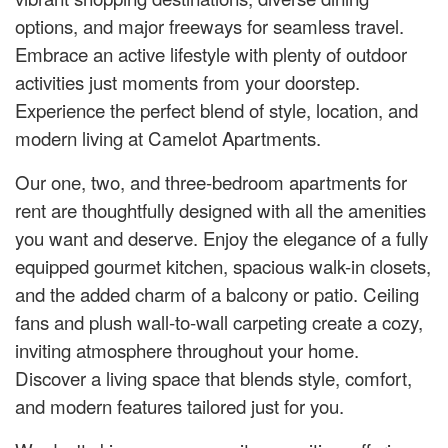
options, and major freeways for seamless travel.
Embrace an active lifestyle with plenty of outdoor
activities just moments from your doorstep.
Experience the perfect blend of style, location, and
modern living at Camelot Apartments.
Our one, two, and three-bedroom apartments for
rent are thoughtfully designed with all the amenities
you want and deserve. Enjoy the elegance of a fully
equipped gourmet kitchen, spacious walk-in closets,
and the added charm of a balcony or patio. Ceiling
fans and plush wall-to-wall carpeting create a cozy,
inviting atmosphere throughout your home.
Discover a living space that blends style, comfort,
and modern features tailored just for you.