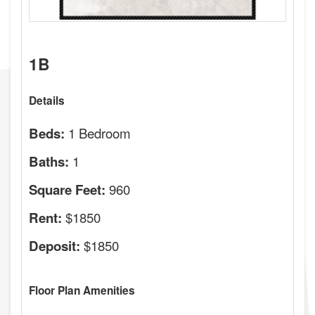
1B
Details
1 Bedroom
Beds:
1
Baths:
960
Square Feet:
$1850
Rent:
$1850
Deposit:
Floor Plan Amenities