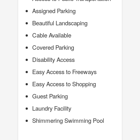
Assigned Parking
Beautiful Landscaping
Cable Available
Covered Parking
Disability Access
Easy Access to Freeways
Easy Access to Shopping
Guest Parking
Laundry Facility
Shimmering Swimming Pool