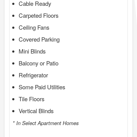
Cable Ready
Carpeted Floors
Ceiling Fans
Covered Parking
Mini Blinds
Balcony or Patio
Refrigerator
Some Paid Utilities
Tile Floors
Vertical Blinds
* In Select Apartment Homes