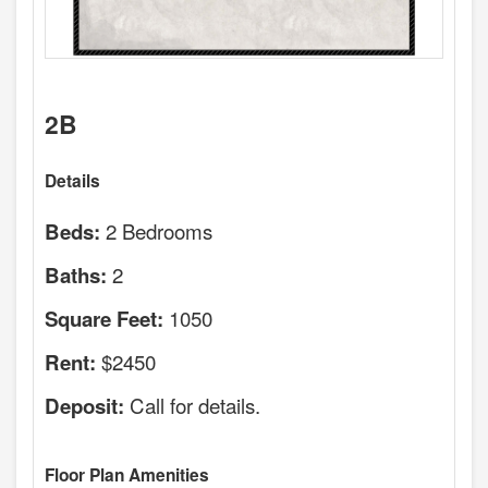
2B
Details
2 Bedrooms
Beds:
2
Baths:
1050
Square Feet:
$2450
Rent:
Call for details.
Deposit:
Floor Plan Amenities