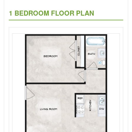
1 BEDROOM FLOOR PLAN