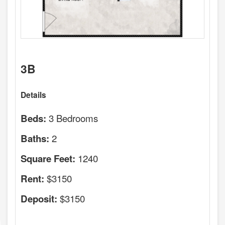
3B
Details
3 Bedrooms
Beds:
2
Baths:
1240
Square Feet:
$3150
Rent:
$3150
Deposit: