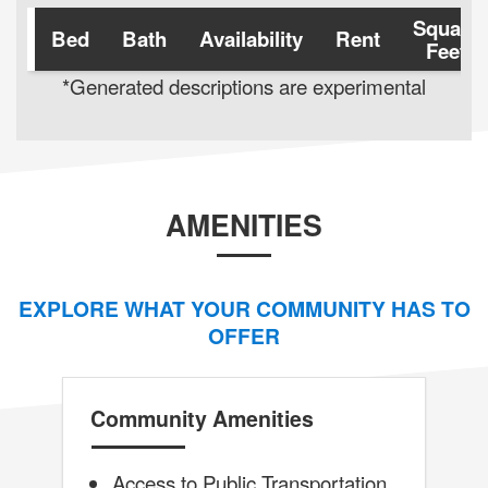
Square
Bed
Bath
Availability
Rent
Feet
*Generated descriptions are experimental
AMENITIES
EXPLORE WHAT YOUR COMMUNITY HAS TO
OFFER
Community Amenities
Access to Public Transportation