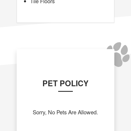
Tile Floors
PET POLICY
Sorry, No Pets Are Allowed.