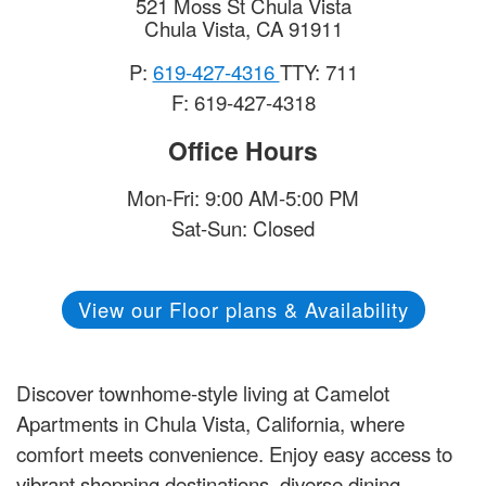
521 Moss St Chula Vista
Chula Vista
,
CA
91911
P:
619-427-4316
TTY: 711
F: 619-427-4318
Office Hours
Mon-Fri: 9:00 AM-5:00 PM
Sat-Sun: Closed
View our Floor plans & Availability
Discover townhome-style living at Camelot
Apartments in Chula Vista, California, where
comfort meets convenience. Enjoy easy access to
vibrant shopping destinations, diverse dining