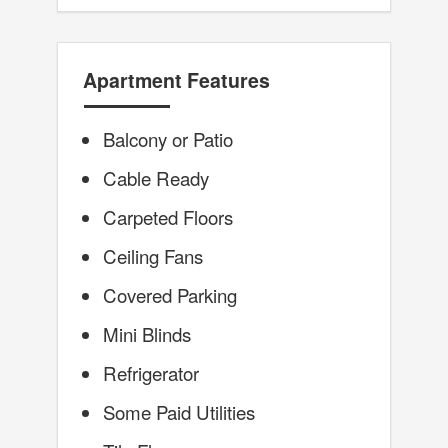
Apartment Features
Balcony or Patio
Cable Ready
Carpeted Floors
Ceiling Fans
Covered Parking
Mini Blinds
Refrigerator
Some Paid Utilities