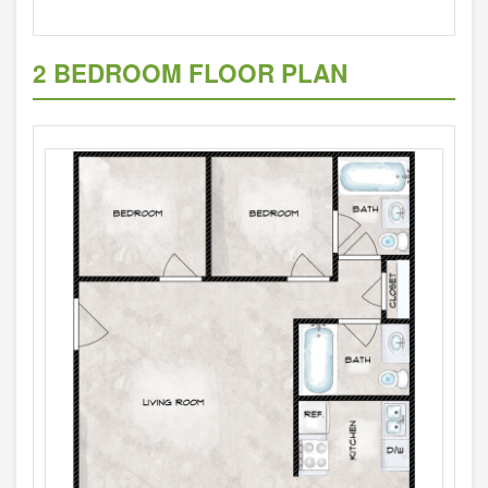
2 BEDROOM FLOOR PLAN