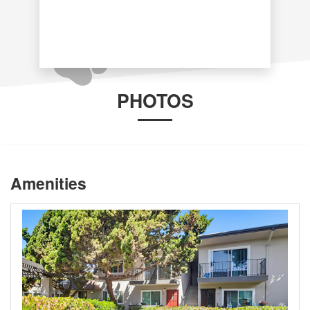
PHOTOS
Amenities