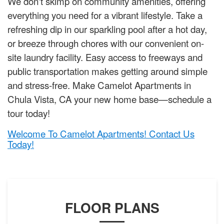
We don't skimp on community amenities, offering
everything you need for a vibrant lifestyle. Take a
refreshing dip in our sparkling pool after a hot day,
or breeze through chores with our convenient on-
site laundry facility. Easy access to freeways and
public transportation makes getting around simple
and stress-free. Make Camelot Apartments in
Chula Vista, CA your new home base—schedule a
tour today!
Welcome To Camelot Apartments! Contact Us
Today!
FLOOR PLANS