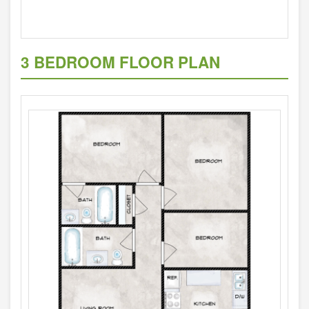
3 BEDROOM FLOOR PLAN