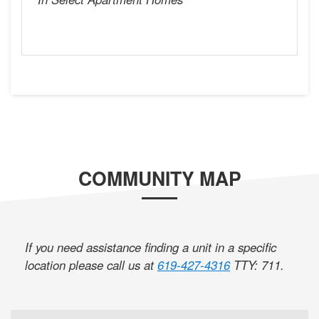
COMMUNITY MAP
If you need assistance finding a unit in a specific
location please call us at
619-427-4316
TTY: 711
.