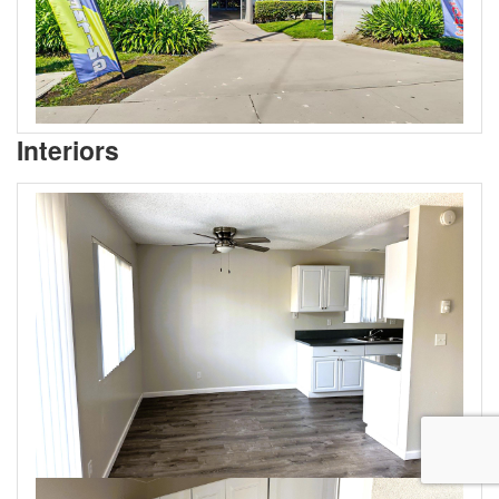
Interiors