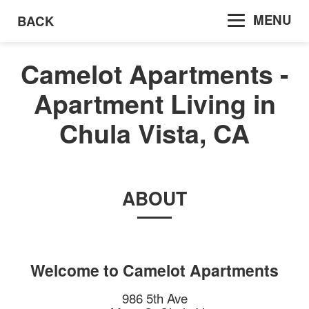
MENU
BACK
Camelot Apartments -
Apartment Living in
Chula Vista, CA
ABOUT
Welcome to
Camelot Apartments
986 5th Ave