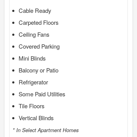
Cable Ready
Carpeted Floors
Ceiling Fans
Covered Parking
Mini Blinds
Balcony or Patio
Refrigerator
Some Paid Utilities
Tile Floors
Vertical Blinds
* In Select Apartment Homes