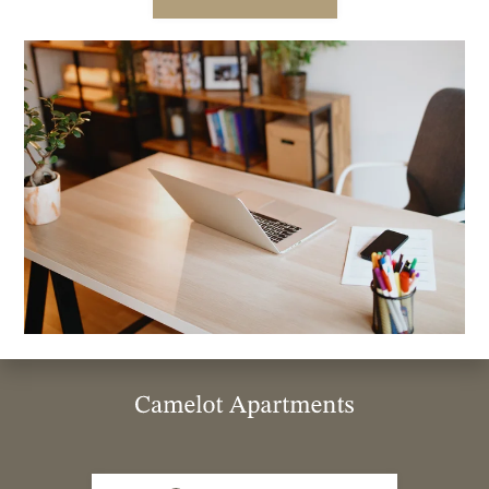
986 5th Ave , 521 Moss St Chula Vista
Chula Vista, CA 91911