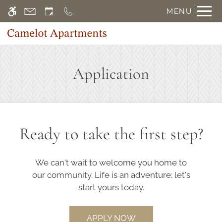
Skip
MENU
WE HAVE AN OPTIMIZED WEB
to
ACCESSIBLE VERSION OF THIS
Remove this option f
main
SITE AVAILABLE. CLICK HERE TO
content
VIEW.
Application
Home
Gallery
Ready to take the first step?
Floor Plans
Amenities
We can't wait to welcome you home to
Points of Interest
our community. Life is an adventure; let's
Apply
start yours today.
Contact
E-Brochure
APPLY NOW