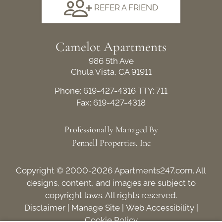
REFER A FRIEND
Camelot Apartments
986 5th Ave
Chula Vista, CA 91911
Phone: 619-427-4316
TTY: 711
Fax: 619-427-4318
Professionally Managed By
Pennell Properties, Inc
Copyright © 2000-2026
Apartments247.com
. All
designs, content, and images are subject to
copyright laws. All rights reserved.
Disclaimer
|
Manage Site
|
Web Accessibility
|
Cookie Policy